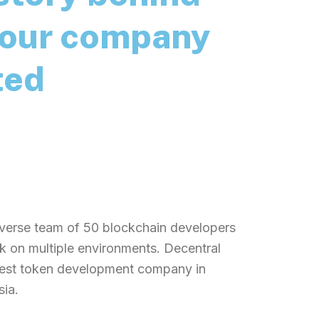
our company
ted
nnovative company that work for
NFT project focused on documenting
ng the history of the Ethereum
ince 2016.
verse team of 50 blockchain developers
 on multiple environments. Decentral
best token development company in
sia.