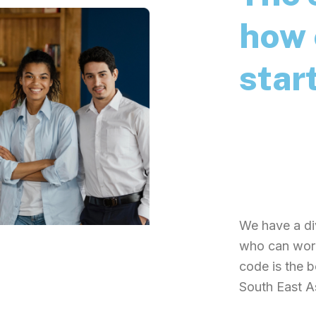
how 
star
Zuzu is an i
launched an 
and celebrati
blockchain s
We have a di
who can work
code is the 
South East A