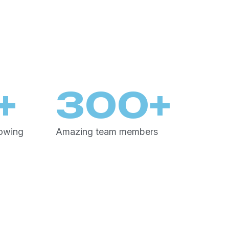
+
300
+
rowing
Amazing team members