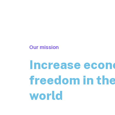
Our mission
Increase eco
freedom in th
world
Essentially, cryptocurrencies are a tech