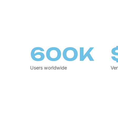
600
K
Users worldwide
Ven