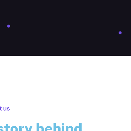
t us
story behind