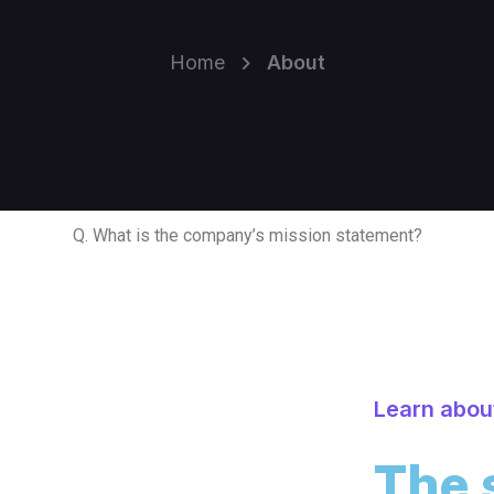
Home
About
Q. What is the company’s mission statement?
Learn abou
The 