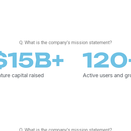
Q. What is the company’s mission statement?
$
15
B+
120
ture capital raised
Active users and g
Q. What is the company’s mission statement?