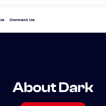
Us
Contact Us
About Dark