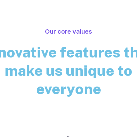
Our core values
novative features t
make us unique to
everyone