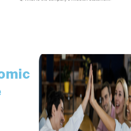
nomic
e
nological and