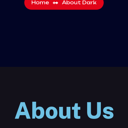
Home
About Dark
About Us