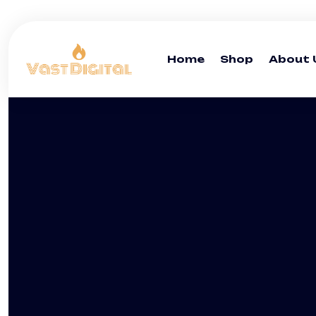
Home
Shop
About 