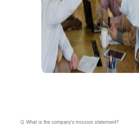
 a freer &
ers people
best tool to
mic freedom
Q. What is the company’s mission statement?