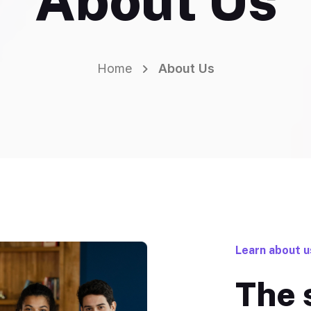
About Us
Home
About Us
Learn about u
The 