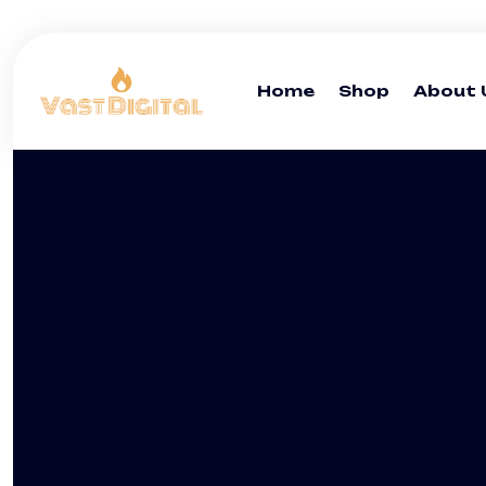
Home
Shop
About 