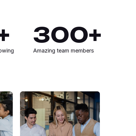
+
300
+
rowing
Amazing team members