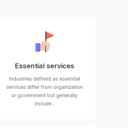
Essential services
Industries defined as essential
services differ from organization
or government but generally
include .