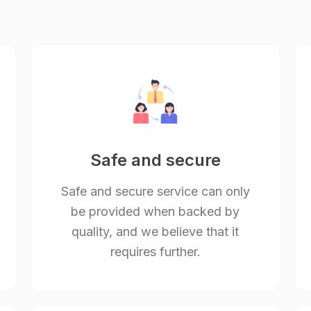
Safe and secure
Safe and secure service can only
be provided when backed by
quality, and we believe that it
requires further.