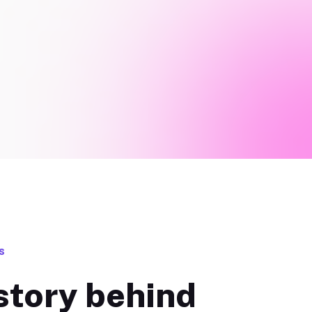
s
story behind