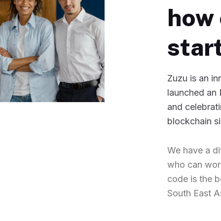
how 
star
Zuzu is an i
launched an 
and celebrati
blockchain s
We have a di
who can work
code is the 
South East A