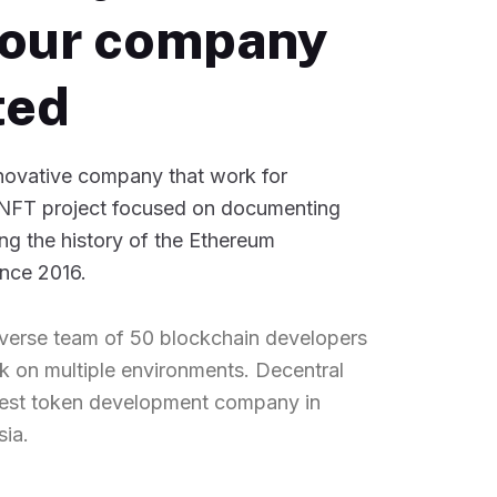
our company
ted
nnovative company that work for
NFT project focused on documenting
ng the history of the Ethereum
ince 2016.
verse team of 50 blockchain developers
 on multiple environments. Decentral
best token development company in
sia.