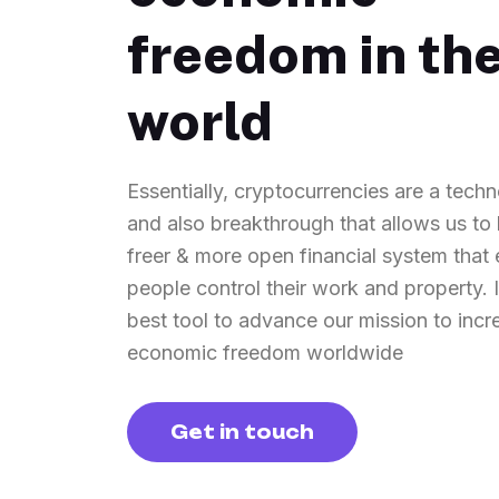
freedom in th
world
Essentially, cryptocurrencies are a techn
and also breakthrough that allows us to 
freer & more open financial system tha
people control their work and property. It
best tool to advance our mission to incr
economic freedom worldwide
Get in touch