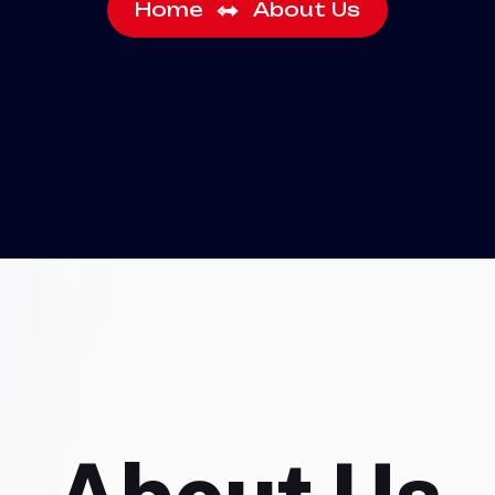
Home
About Us