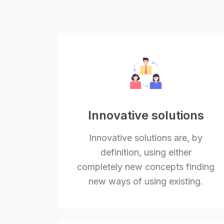
Innovative solutions
Innovative solutions are, by
definition, using either
completely new concepts finding
new ways of using existing.