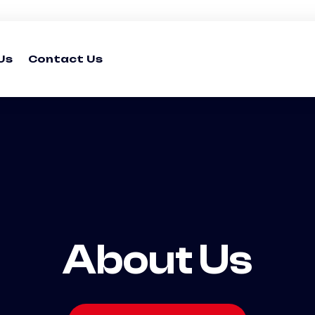
Us
Contact Us
About Us