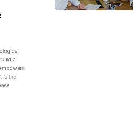
e
ological
build a
t empowers
 is the
ease