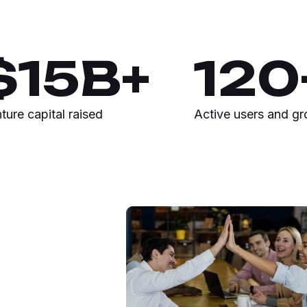
$
15
B+
120
ture capital raised
Active users and g