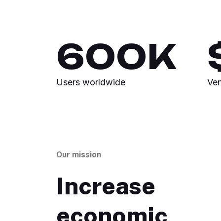
600
K
Users worldwide
Ven
Our mission
Increase
economic