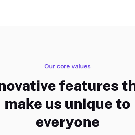
Our core values
novative features t
make us unique to
everyone