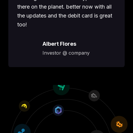
there on the planet. better now with all
the updates and the debit card is great
too!
Albert Flores
Investor @ company