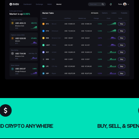
& SPEND CRYPTO ANYWHERE
BUY, SELL, 