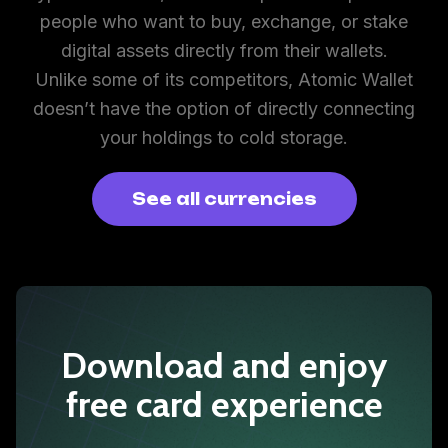
people who want to buy, exchange, or stake
digital assets directly from their wallets.
Unlike some of its competitors, Atomic Wallet
doesn’t have the option of directly connecting
your holdings to cold storage.
See all currencies
Download and enjoy
free card experience