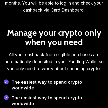
months. You will be able to log in and check your
cashback via Card Dashboard.
Manage your crypto only
when you need
All your cashback from eligible purchases are
automatically deposited in your Funding Wallet so
you only need to worry about spending crypto.
The easiest way to spend crypto
worldwide
The easiest way to spend crypto
worldwide