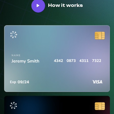
How it works