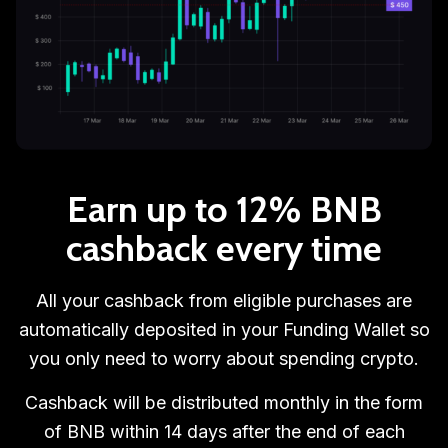
Earn up to 12% BNB
cashback every time
All your cashback from eligible purchases are
automatically deposited in your Funding Wallet so
you only need to worry about spending crypto.
Cashback will be distributed monthly in the form
of BNB within 14 days after the end of each