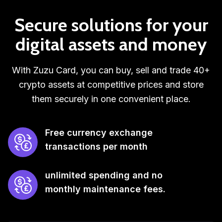
Secure solutions for your
digital assets and money
With Zuzu Card, you can buy, sell and trade 40+
crypto assets at competitive prices and store
them securely in one convenient place.
Free currency exchange
transactions per month
unlimited spending and no
monthly maintenance fees.