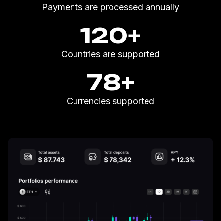
Payments are processed annually
120
+
Countries are supported
78
+
Currencies supported