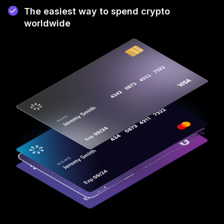
The easiest way to spend crypto
worldwide