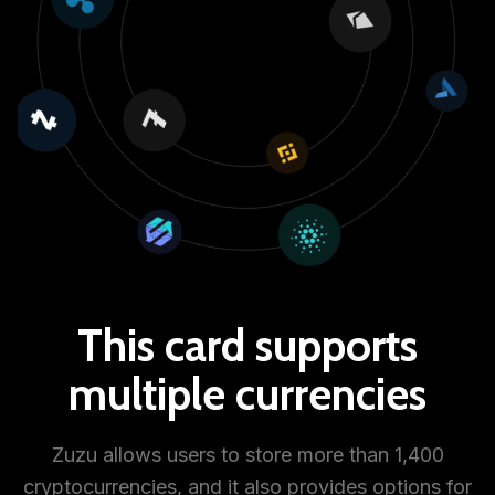
This card supports
multiple currencies
Zuzu allows users to store more than 1,400
cryptocurrencies, and it also provides options for