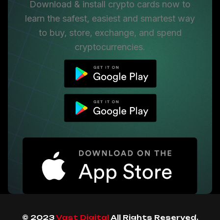
Download & install crypto cards now to
learn the safest, easiest and smartest way
to buy, store, exchange, and spend
cryptocurrencies.
© 2023
Vast Digital
All Rights Reserved.