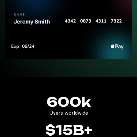
600
k
Users worldwide
$
15
B+