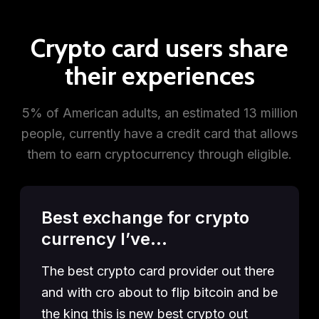
Crypto card users share
their experiences
5% of American adults, an estimated 13 million
people, currently have a credit card that allows
them to earn cryptocurrency through eligible.
Best exchange for crypto
currency I’ve…
The best crypto card provider out there
and with cro about to flip bitcoin and be
the king this is new best crypto out