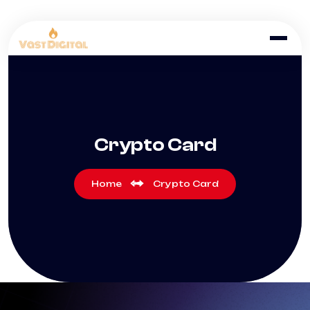
Crypto Card
Home
Crypto Card