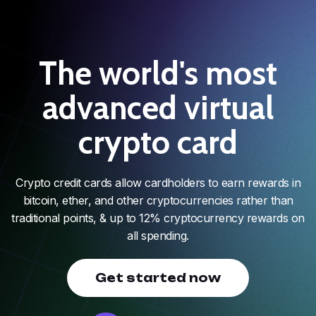
The world's most
advanced virtual
crypto card
Crypto credit cards allow cardholders to earn rewards in
bitcoin, ether, and other cryptocurrencies rather than
traditional points, & up to 12% cryptocurrency rewards on
all spending.
Get started now