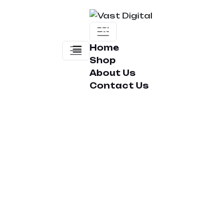
Home
Shop
About Us
Contact Us