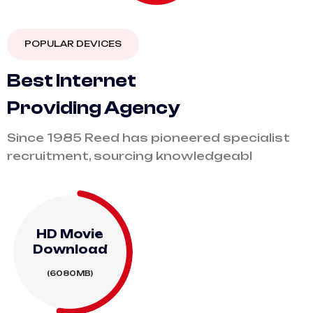
POPULAR DEVICES
B
e
s
t
I
n
t
e
r
n
e
t
P
r
o
v
i
d
i
n
g
A
g
e
n
c
y
Since 1985 Reed has pioneered specialist
recruitment, sourcing knowledgeabl
HD Movie
Download
(6080MB)