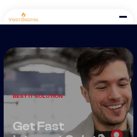
BEST IT SOLUTION
Get Fast
Internet Solution