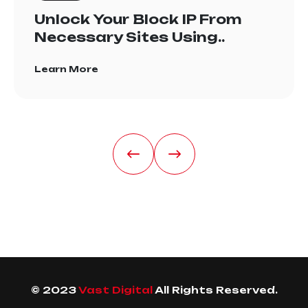
Unlock Your Block IP From
Necessary Sites Using..
Learn More
© 2023
Vast Digital
All Rights Reserved.