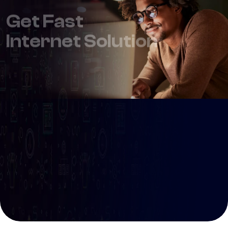
Internet Solution
99
100 Mbps youtube
$
/ Month
Connect Multiple Users
Ultra Fast internet
Give us a call
Get Started
+123 (4567) 890