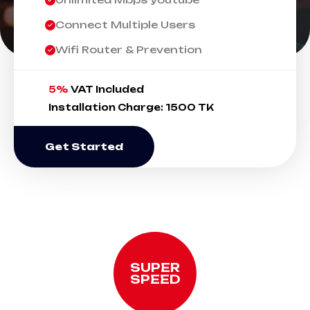
Connect Multiple Users
Wifi Router & Prevention
5%
VAT Included
Installation Charge: 1500 TK
Get Started
SUPER
SPEED