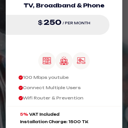
TV, Broadband & Phone
250
$
/ PER MONTH
100 Mbps youtube
Connect Multiple Users
Wifi Router & Prevention
5%
VAT Included
Installation Charge: 1500 TK