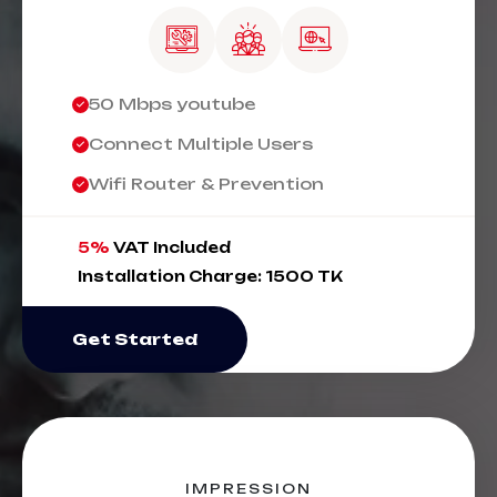
50 Mbps youtube
Connect Multiple Users
Wifi Router & Prevention
5%
VAT Included
Installation Charge: 1500 TK
Get Started
IMPRESSION