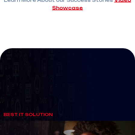
Learn More About our Success Stories
Video
Showcase
SUPER
SALE
BEST IT SOLUTION
Get Fast