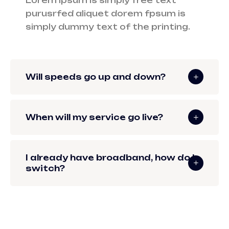
Lorem ipsum is simply free text
purusrfed aliquet dorem fpsum is
simply dummy text of the printing.
Will speeds go up and down?
When will my service go live?
I already have broadband, how do I
switch?