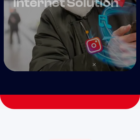
99
$
/ Month
Get Started
Ultra Fast inernet