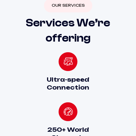
OUR SERVICES
S
e
r
v
i
c
e
s
W
e
’
r
e
o
f
f
e
r
i
n
g
Ultra-speed
Connection
250+ World