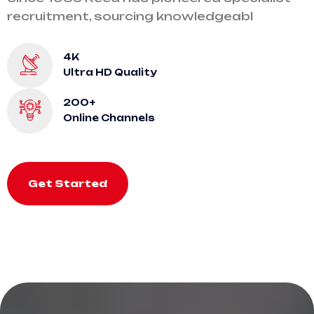
recruitment, sourcing knowledgeabl
4K
Ultra HD Quality
200+
Online Channels
Get Started