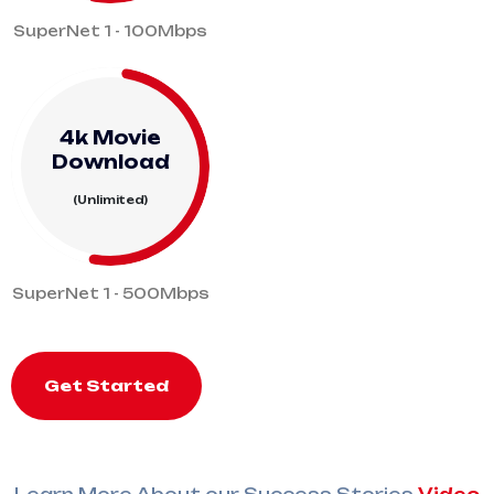
SuperNet 1 - 100Mbps
4k Movie
Download
(Unlimited)
SuperNet 1 - 500Mbps
Get Started