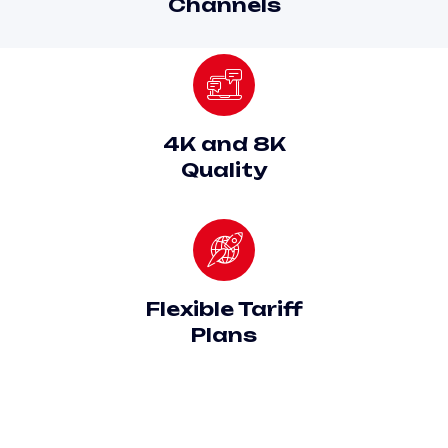
Channels
4K and 8K
Quality
Flexible Tariff
Plans