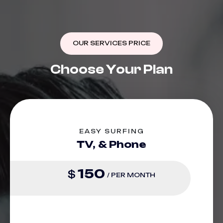
OUR SERVICES PRICE
C
h
o
o
s
e
Y
o
u
r
P
l
a
n
EASY SURFING
TV, & Phone
150
$
/ PER MONTH