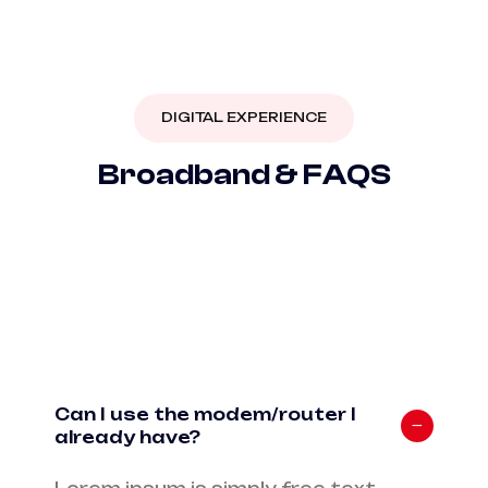
DIGITAL EXPERIENCE
B
r
o
a
d
b
a
n
d
&
F
A
Q
S
Can I use the modem/router I
already have?