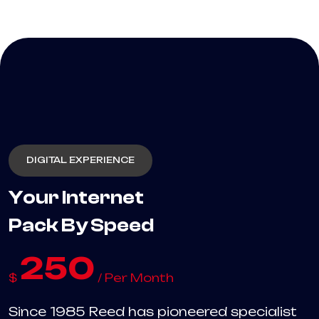
DIGITAL EXPERIENCE
Your Internet
Pack By Speed
250
$
/ Per Month
Since 1985 Reed has pioneered specialist