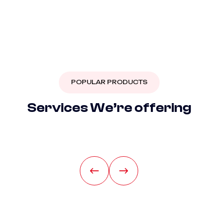
POPULAR PRODUCTS
S
e
r
v
i
c
e
s
W
e
’
r
e
o
f
f
e
r
i
n
g