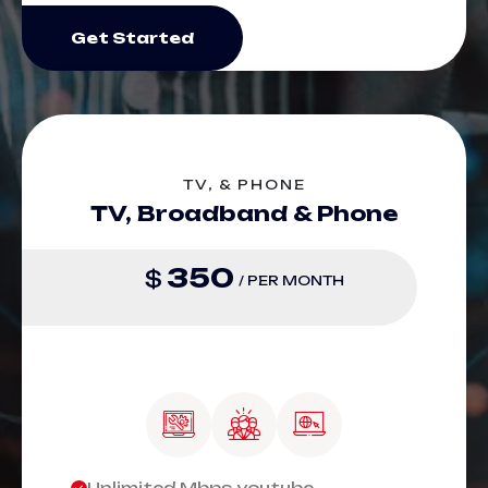
Get Started
TV, & PHONE
TV, Broadband & Phone
350
$
/ PER MONTH
Unlimited Mbps youtube