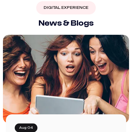
DIGITAL EXPERIENCE
N
e
w
s
&
B
l
o
g
s
Aug 04