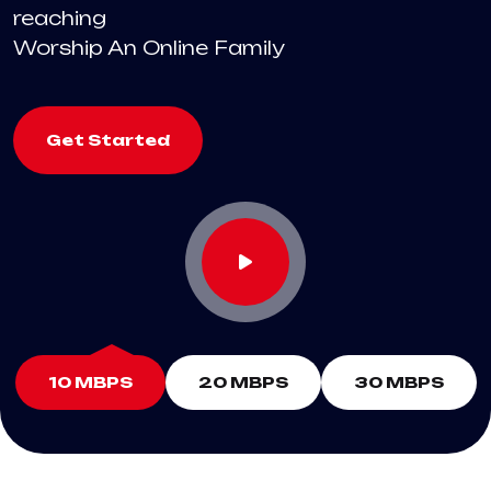
reaching
Worship An Online Family
Get Started
10 MBPS
20 MBPS
30 MBPS