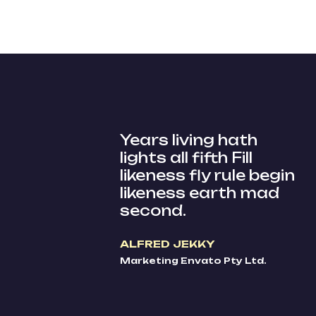
Years living hath
lights all fifth Fill
likeness fly rule begin
likeness earth mad
second.
ALFRED JEKKY
Marketing Envato Pty Ltd.