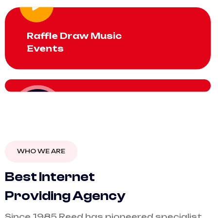
Raffle Draw Music
Events
$20
monthly
WHO WE ARE
B
e
s
t
I
n
t
e
r
n
e
t
P
r
o
v
i
d
i
n
g
A
g
e
n
c
y
Since 1985 Reed has pioneered specialist