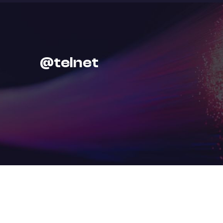
@
t
e
l
n
e
t