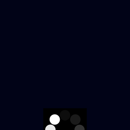
Home
Shop
About Us
0
Contact Us