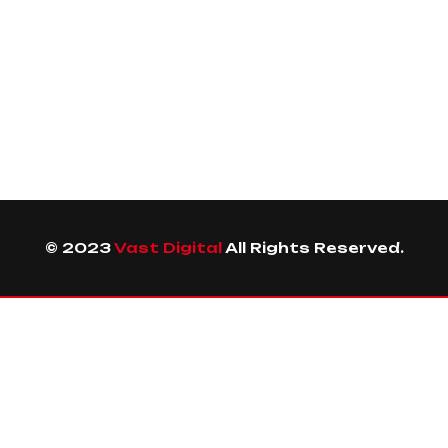
© 2023
Vast Digital
All Rights Reserved.