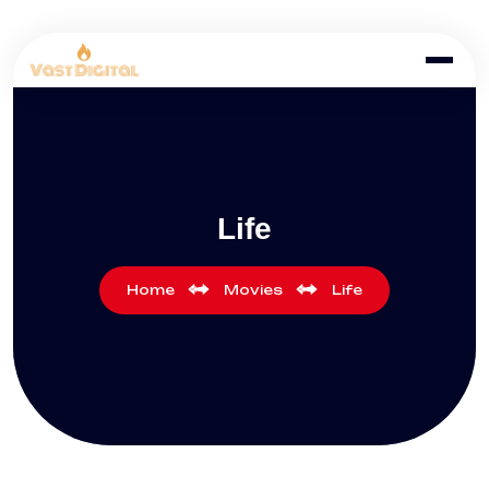
Life
Home
Movies
Life