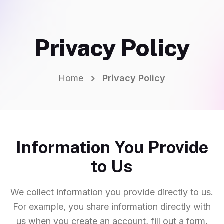
Privacy Policy
Home
Privacy Policy
Information You Provide
to Us
We collect information you provide directly to us.
For example, you share information directly with
us when you create an account, fill out a form,