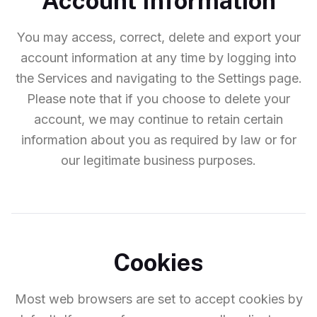
Account Information
You may access, correct, delete and export your
account information at any time by logging into
the Services and navigating to the Settings page.
Please note that if you choose to delete your
account, we may continue to retain certain
information about you as required by law or for
our legitimate business purposes.
Cookies
Most web browsers are set to accept cookies by