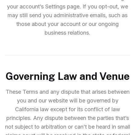
your account’s Settings page. If you opt-out, we
may still send you administrative emails, such as
those about your account or our ongoing
business relations.
Governing Law and Venue
These Terms and any dispute that arises between
you and our website will be governed by
California law except for its conflict of law
principles. Any dispute between the parties that’s
not subject to arbitration or can’t be heard in small