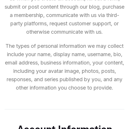
submit or post content through our blog, purchase
a membership, communicate with us via third-
party platforms, request customer support, or
otherwise communicate with us.
The types of personal information we may collect
include your name, display name, username, bio,
email address, business information, your content,
including your avatar image, photos, posts,
responses, and series published by you, and any
other information you choose to provide.