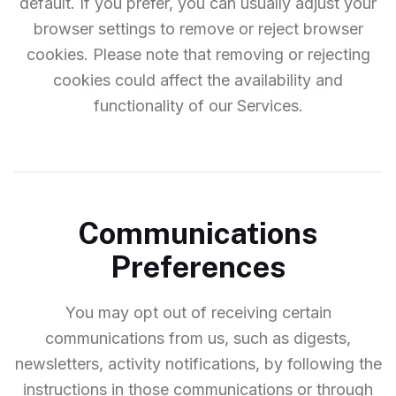
default. If you prefer, you can usually adjust your
browser settings to remove or reject browser
cookies. Please note that removing or rejecting
cookies could affect the availability and
functionality of our Services.
Communications
Preferences
You may opt out of receiving certain
communications from us, such as digests,
newsletters, activity notifications, by following the
instructions in those communications or through