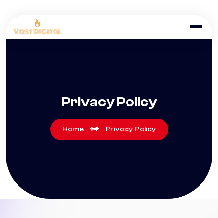
Privacy Policy
Home
Privacy Policy