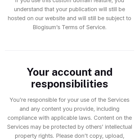
If you use this custom domain feature, you
understand that your publication will still be
hosted on our website and will still be subject to
Blogisum’s Terms of Service.
Your account and
responsibilities
You’re responsible for your use of the Services
and any content you provide, including
compliance with applicable laws. Content on the
Services may be protected by others’ intellectual
property rights. Please don’t copy, upload,