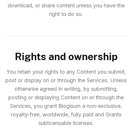
download, or share content unless you have the
right to do so.
Rights and ownership
You retain your rights to any Content you submit,
post or display on or through the Services. Unless
otherwise agreed in writing, by submitting,
posting or displaying Content on or through the
Services, you grant Blogisum a non-exclusive,
royalty-free, worldwide, fully paid and Grants
sublicensable licenses.