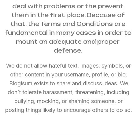
deal with problems or the prevent 
them in the first place. Because of 
that, the Terms and Conditions are 
fundamental in many cases in order to 
mount an adequate and proper 
defense. 
We do not allow hateful text, images, symbols, or
other content in your username, profile, or bio.
Blogisum exists to share and discuss ideas. We
don’t tolerate harassment, threatening, including
bullying, mocking, or shaming someone, or
posting things likely to encourage others to do so.