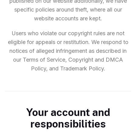
published on our website additionally, we have
specific policies around theft, where all our
website accounts are kept.
Users who violate our copyright rules are not
eligible for appeals or restitution. We respond to
notices of alleged infringement as described in
our Terms of Service, Copyright and DMCA
Policy, and Trademark Policy.
Your account and
responsibilities