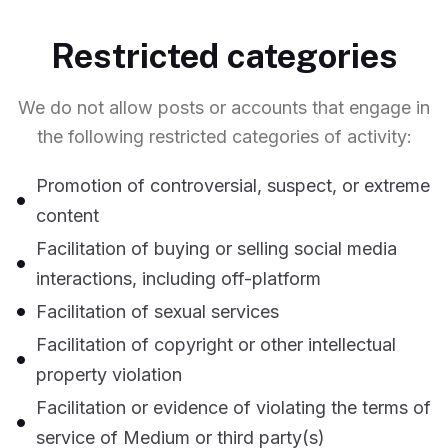
Restricted categories
We do not allow posts or accounts that engage in
the following restricted categories of activity:
Promotion of controversial, suspect, or extreme
content
Facilitation of buying or selling social media
interactions, including off-platform
Facilitation of sexual services
Facilitation of copyright or other intellectual
property violation
Facilitation or evidence of violating the terms of
service of Medium or third party(s)