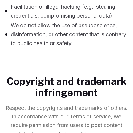
Facilitation of illegal hacking (e.g., stealing
credentials, compromising personal data)
We do not allow the use of pseudoscience,
disinformation, or other content that is contrary
to public health or safety
Copyright and trademark
infringement
Respect the copyrights and trademarks of others.
In accordance with our Terms of service, we
require permission from users to post content