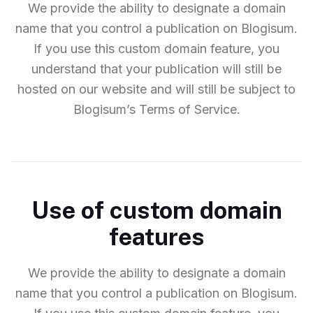
We provide the ability to designate a domain
name that you control a publication on Blogisum.
If you use this custom domain feature, you
understand that your publication will still be
hosted on our website and will still be subject to
Blogisum’s Terms of Service.
Use of custom domain
features
We provide the ability to designate a domain
name that you control a publication on Blogisum.