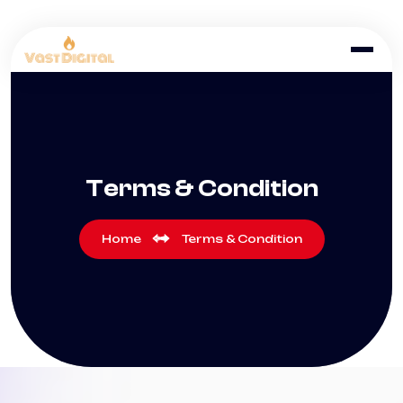
Terms & Condition
Home
Terms & Condition