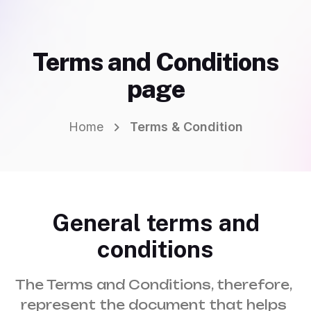
Terms and Conditions
page
Home
Terms & Condition
General terms and
conditions
The Terms and Conditions, therefore, 
represent the document that helps 