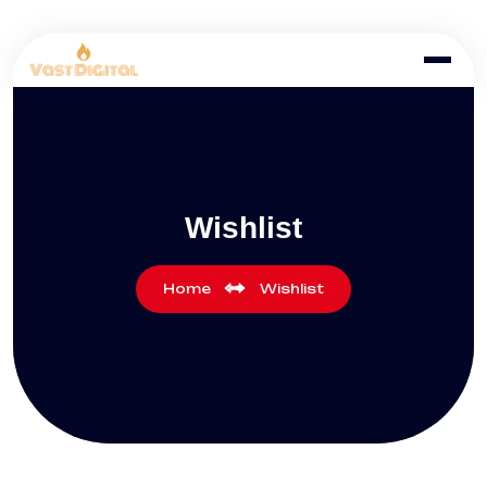
Wishlist
Home
Wishlist