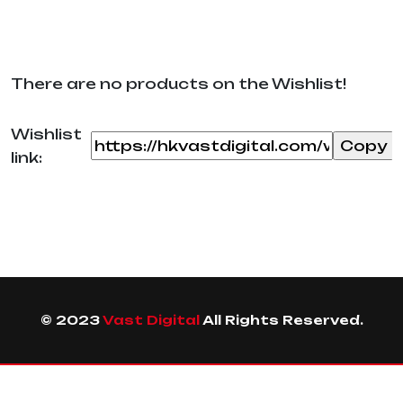
There are no products on the Wishlist!
Wishlist
link:
© 2023
Vast Digital
All Rights Reserved.