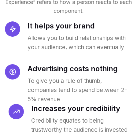
Experience” refers to how a person reacts to each
component.
It helps your brand
Allows you to build relationships with
your audience, which can eventually
Advertising costs nothing
To give you a rule of thumb,
companies tend to spend between 2-
5% revenue
Increases your credibility
Credibility equates to being
trustworthy the audience is invested