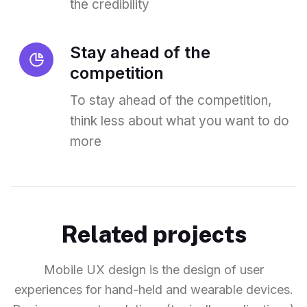
the credibility
Stay ahead of the
competition
To stay ahead of the competition,
think less about what you want to do
more
Related projects
Mobile UX design is the design of user
experiences for hand-held and wearable devices.