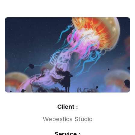
Client :
Webestica Studio
Service :