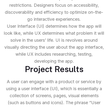
restrictions. Designers focus on accessibility,
discoverability and efficiency to optimize on-the-
go interactive experiences.
User Interface (UI) determines how the app will
look like, while UX determines what problem it will
solve in the users’ life. UI is revolves around
visually directing the user about the app interface,
while UX includes researching, testing,
developing the app.
Project Results
A user can engage with a product or service by
using a user interface (UI), which is essentially a
collection of screens, pages, visual elements
(such as buttons and icons). The phrase “User