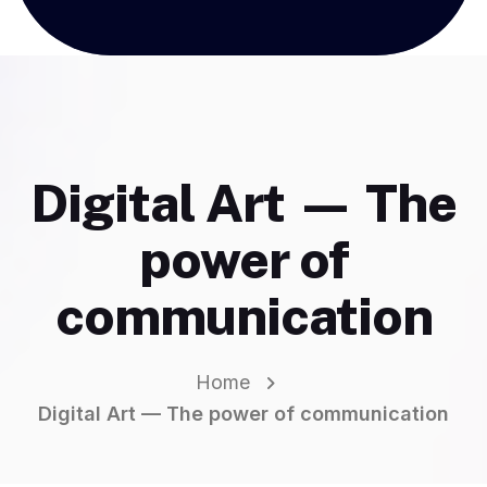
Digital Art — The
power of
communication
Home
Digital Art — The power of communication