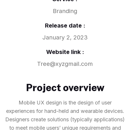
Branding
Release date :
January 2, 2023
Website link :
Tree@xyzgmail.com
Project overview
Mobile UX design is the design of user
experiences for hand-held and wearable devices.
Designers create solutions (typically applications)
to meet mobile users’ unique requirements and