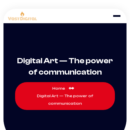
Digital Art — The power
of communication
Home
Digital Art — The power of
communication