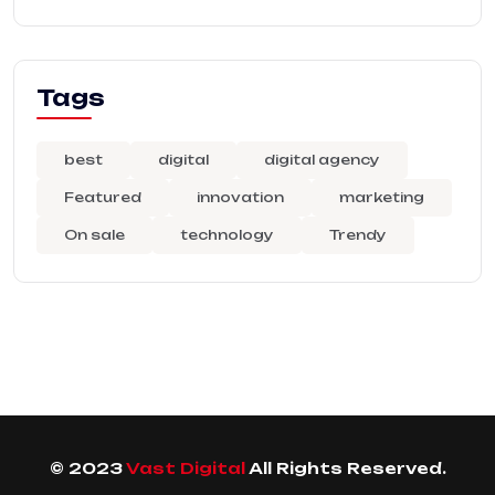
Tags
best
digital
digital agency
Featured
innovation
marketing
On sale
technology
Trendy
© 2023
Vast Digital
All Rights Reserved.