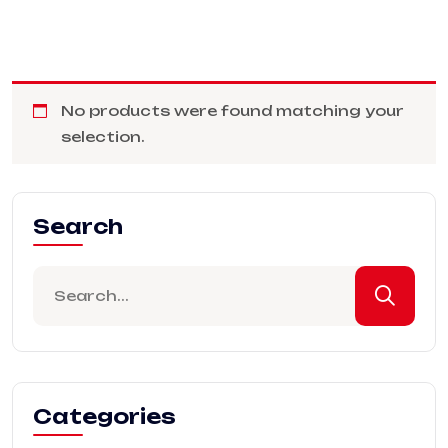
No products were found matching your
selection.
Search
Categories