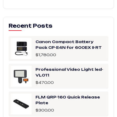
Recent Posts
Canon Compact Battery
Pack CP-E4N for 600EX II-RT
$
1,780.00
Professional Video Light led-
VL011
$
470.00
FLM QRP-160 Quick Release
Plate
$
300.00