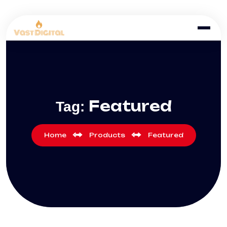
Featured
Tag:
Home
Products
Featured