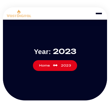
2023
Year:
Home
2023