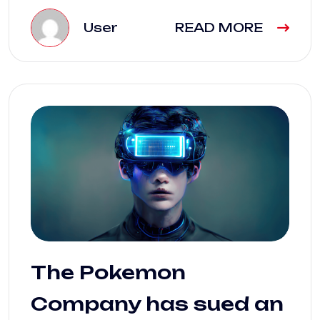
User
READ MORE
The Pokemon
Company has sued an