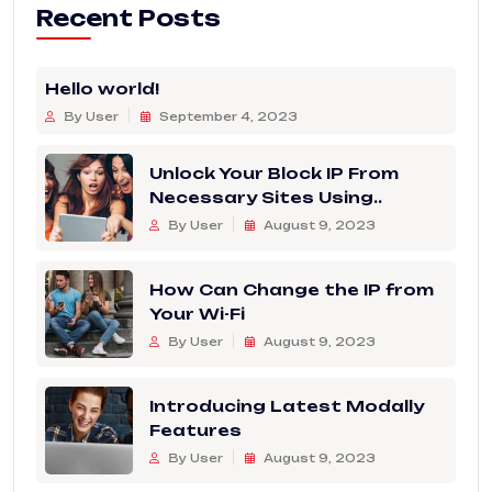
Recent Posts
Hello world!
By User
September 4, 2023
Unlock Your Block IP From
Necessary Sites Using..
By User
August 9, 2023
How Can Change the IP from
Your Wi-Fi
By User
August 9, 2023
Introducing Latest Modally
Features
By User
August 9, 2023