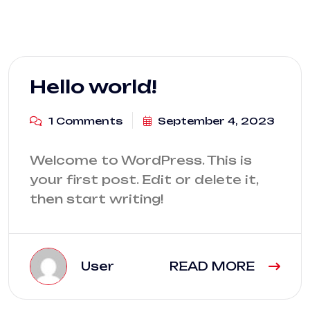
Hello world!
1 Comments
September 4, 2023
Welcome to WordPress. This is
your first post. Edit or delete it,
then start writing!
User
READ MORE