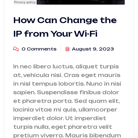
How Can Change the
IP from Your Wi-Fi
0 Comments
August 9, 2023
In nec libero luctus, aliquet turpis
at, vehicula nisi. Cras eget mauris
in nisl tempus lobortis. Nunc in nisi
sapien. Suspendisse finibus dolor
et pharetra porta. Sed quam elit,
lacinia vitae mi quis, ullamcorper
imperdiet dolor. Ut imperdiet
turpis nulla, eget pharetra velit
pretium viverra. Mauris bibendum