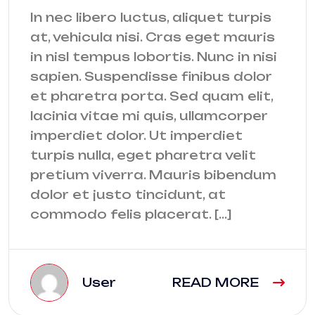
In nec libero luctus, aliquet turpis
at, vehicula nisi. Cras eget mauris
in nisl tempus lobortis. Nunc in nisi
sapien. Suspendisse finibus dolor
et pharetra porta. Sed quam elit,
lacinia vitae mi quis, ullamcorper
imperdiet dolor. Ut imperdiet
turpis nulla, eget pharetra velit
pretium viverra. Mauris bibendum
dolor et justo tincidunt, at
commodo felis placerat. […]
User
READ MORE