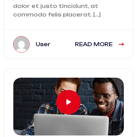
dolor et justo tincidunt, at
commodo felis placerat. […]
User
READ MORE