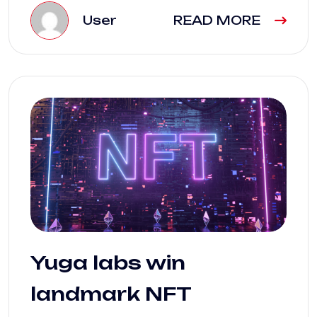
User
READ MORE
Yuga labs win
landmark NFT