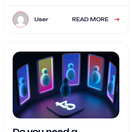
User
READ MORE
Do you need a