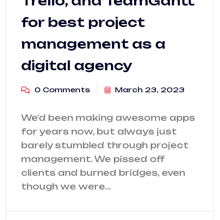
Trello, and TeamGantt
for best project
management as a
digital agency
0 Comments
March 23, 2023
We’d been making awesome apps
for years now, but always just
barely stumbled through project
management. We pissed off
clients and burned bridges, even
though we were…