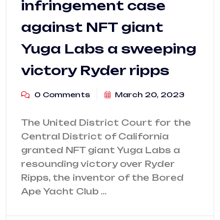
infringement case
against NFT giant
Yuga Labs a sweeping
victory Ryder ripps
0 Comments
March 20, 2023
The United District Court for the
Central District of California
granted NFT giant Yuga Labs a
resounding victory over Ryder
Ripps, the inventor of the Bored
Ape Yacht Club …