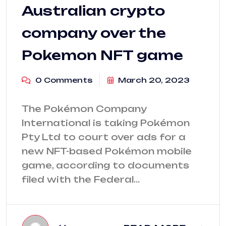
Australian crypto
company over the
Pokemon NFT game
0 Comments
March 20, 2023
The Pokémon Company
International is taking Pokémon
Pty Ltd to court over ads for a
new NFT-based Pokémon mobile
game, according to documents
filed with the Federal…