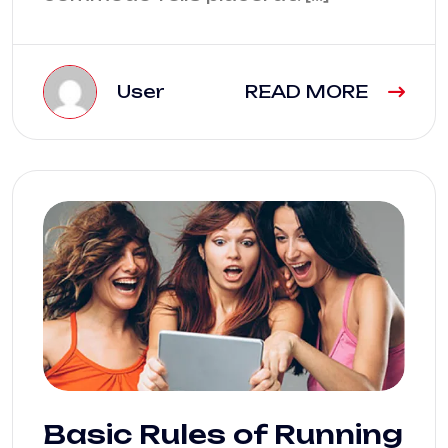
User
READ MORE
Basic Rules of Running