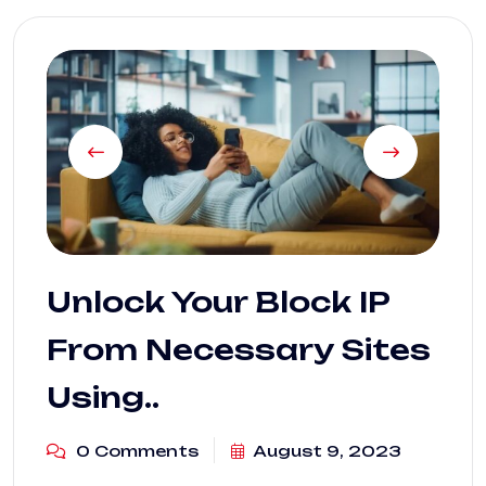
Unlock Your Block IP
From Necessary Sites
Using..
0 Comments
August 9, 2023