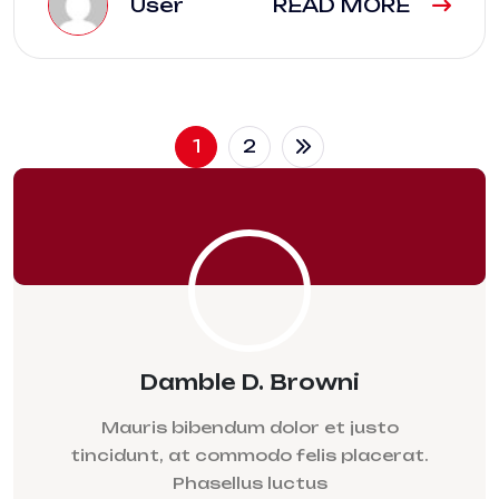
User
READ MORE
1
2
Damble D. Browni
Mauris bibendum dolor et justo
tincidunt, at commodo felis placerat.
Phasellus luctus