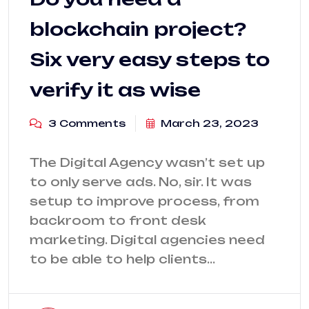
blockchain project?
Six very easy steps to
verify it as wise
3 Comments
March 23, 2023
The Digital Agency wasn’t set up
to only serve ads. No, sir. It was
setup to improve process, from
backroom to front desk
marketing. Digital agencies need
to be able to help clients…