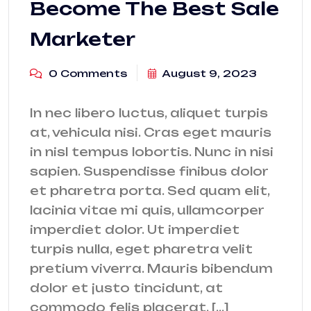
Become The Best Sale
Marketer
0 Comments
August 9, 2023
In nec libero luctus, aliquet turpis
at, vehicula nisi. Cras eget mauris
in nisl tempus lobortis. Nunc in nisi
sapien. Suspendisse finibus dolor
et pharetra porta. Sed quam elit,
lacinia vitae mi quis, ullamcorper
imperdiet dolor. Ut imperdiet
turpis nulla, eget pharetra velit
pretium viverra. Mauris bibendum
dolor et justo tincidunt, at
commodo felis placerat. […]