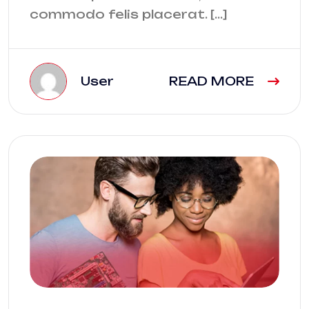
commodo felis placerat. […]
User
READ MORE