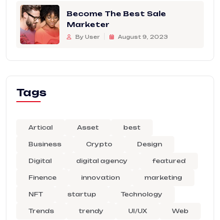
Become The Best Sale
Marketer
By User
August 9, 2023
Tags
Artical
Asset
best
Business
Crypto
Design
Digital
digital agency
featured
Finence
innovation
marketing
NFT
startup
Technology
Trends
trendy
UI/UX
Web