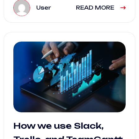
User
READ MORE
How we use Slack,