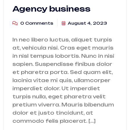
Agency business
0 Comments
August 4, 2023
In nec libero luctus, aliquet turpis
at, vehicula nisi. Cras eget mauris
in nisl tempus lobortis. Nunc in nisi
sapien. Suspendisse finibus dolor
et pharetra porta. Sed quam elit,
lacinia vitae mi quis, ullamcorper
imperdiet dolor. Ut imperdiet
turpis nulla, eget pharetra velit
pretium viverra. Mauris bibendum
dolor et justo tincidunt, at
commodo felis placerat. […]