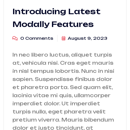
Introducing Latest
Modally Features
0 Comments
August 9, 2023
In nec libero luctus, aliquet turpis
at, vehicula nisi. Cras eget mauris
in nisl tempus lobortis. Nunc in nisi
sapien. Suspendisse finibus dolor
et pharetra porta. Sed quam elit,
lacinia vitae mi quis, ullamcorper
imperdiet dolor. Ut imperdiet
turpis nulla, eget pharetra velit
pretium viverra. Mauris bibendum
dolor et justo tincidunt, at