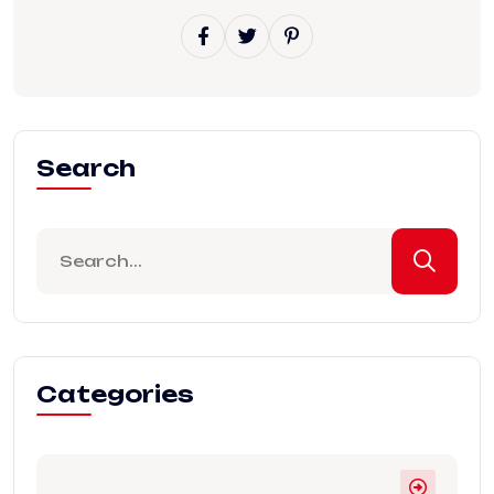
Search
Categories