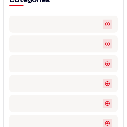
Categories