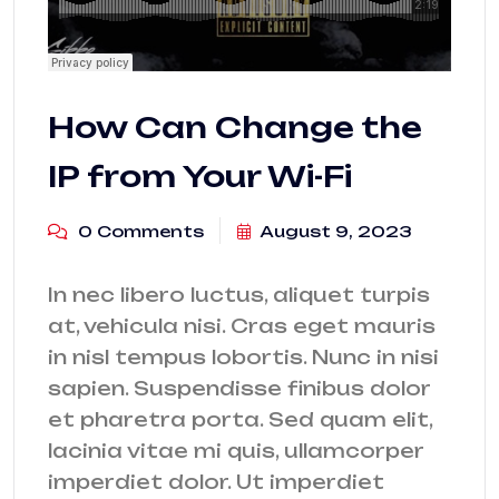
How Can Change the
IP from Your Wi-Fi
0 Comments
August 9, 2023
In nec libero luctus, aliquet turpis
at, vehicula nisi. Cras eget mauris
in nisl tempus lobortis. Nunc in nisi
sapien. Suspendisse finibus dolor
et pharetra porta. Sed quam elit,
lacinia vitae mi quis, ullamcorper
imperdiet dolor. Ut imperdiet