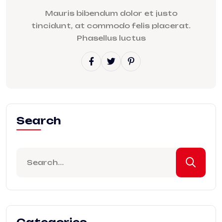
Mauris bibendum dolor et justo
tincidunt, at commodo felis placerat.
Phasellus luctus
Search