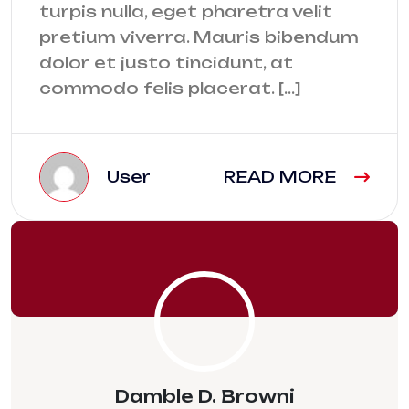
turpis nulla, eget pharetra velit
pretium viverra. Mauris bibendum
dolor et justo tincidunt, at
commodo felis placerat. […]
User
READ MORE
Damble D. Browni