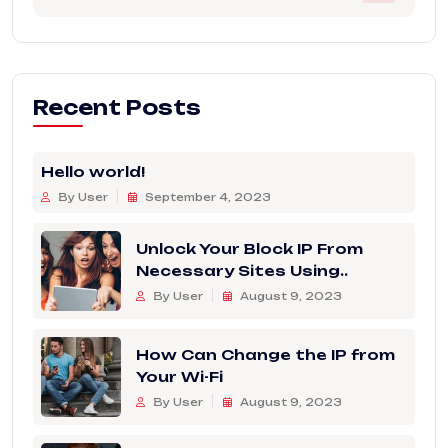
Recent Posts
Hello world!
By User
September 4, 2023
Unlock Your Block IP From
Necessary Sites Using..
By User
August 9, 2023
How Can Change the IP from
Your Wi-Fi
By User
August 9, 2023