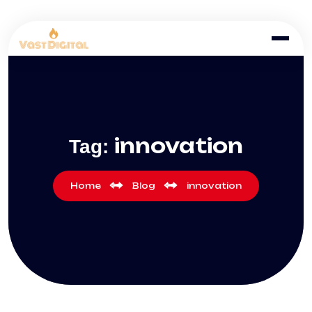
innovation
Tag:
Home
Blog
innovation