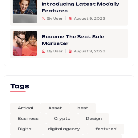
Introducing Latest Modally
Features
By User
August 9, 2023
Become The Best Sale
Marketer
By User
August 9, 2023
Tags
Artical
Asset
best
Business
Crypto
Design
Digital
digital agency
featured