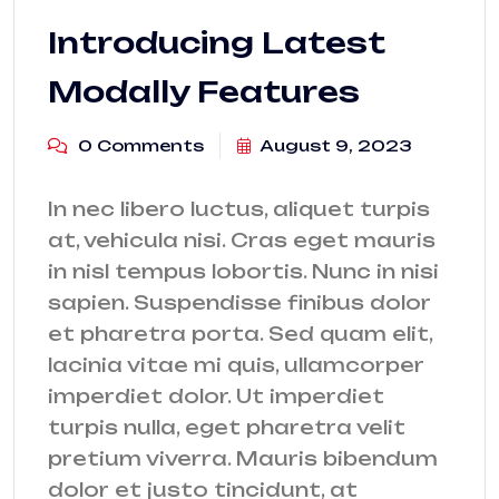
Introducing Latest
Modally Features
0 Comments
August 9, 2023
In nec libero luctus, aliquet turpis
at, vehicula nisi. Cras eget mauris
in nisl tempus lobortis. Nunc in nisi
sapien. Suspendisse finibus dolor
et pharetra porta. Sed quam elit,
lacinia vitae mi quis, ullamcorper
imperdiet dolor. Ut imperdiet
turpis nulla, eget pharetra velit
pretium viverra. Mauris bibendum
dolor et justo tincidunt, at