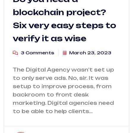
blockchain project?
Six very easy steps to
verify it as wise
3 Comments
March 23, 2023
The Digital Agency wasn’t set up
to only serve ads. No, sir. It was
setup to improve process, from
backroom to front desk
marketing. Digital agencies need
to be able to help clients…