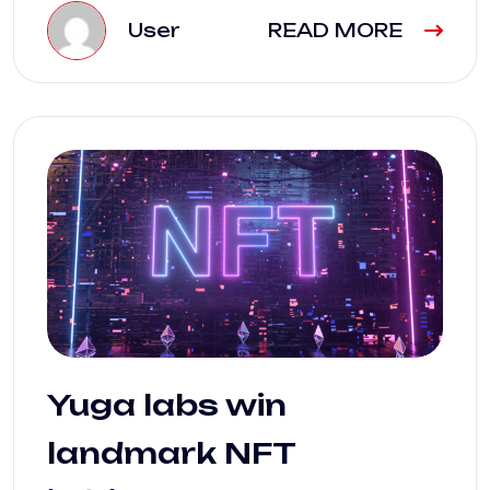
User
READ MORE
Yuga labs win
landmark NFT