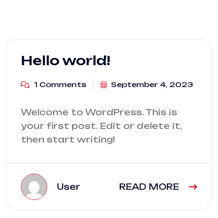
Blog
Hello world!
1 Comments
September 4, 2023
Welcome to WordPress. This is
your first post. Edit or delete it,
then start writing!
User
READ MORE