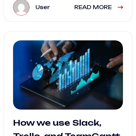
User
READ MORE
How we use Slack,
Trello, and TeamGantt