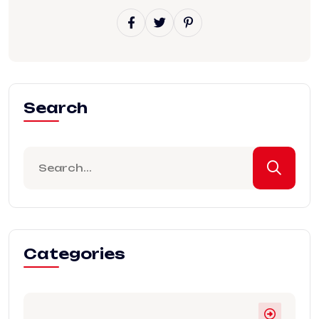
Search
Categories