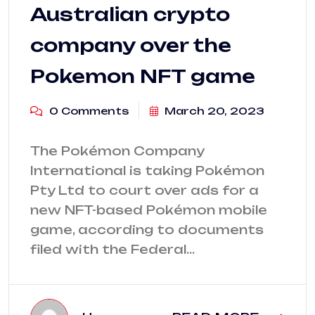
Australian crypto
company over the
Pokemon NFT game
0 Comments
March 20, 2023
The Pokémon Company
International is taking Pokémon
Pty Ltd to court over ads for a
new NFT-based Pokémon mobile
game, according to documents
filed with the Federal…