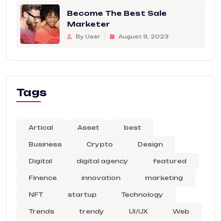
Become The Best Sale
Marketer
By User
August 9, 2023
Tags
Artical
Asset
best
Business
Crypto
Design
Digital
digital agency
featured
Finence
innovation
marketing
NFT
startup
Technology
Trends
trendy
UI/UX
Web