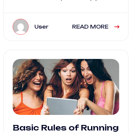
User
READ MORE
Basic Rules of Running