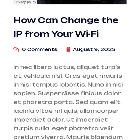
How Can Change the
IP from Your Wi-Fi
0 Comments
August 9, 2023
In nec libero luctus, aliquet turpis
at, vehicula nisi. Cras eget mauris
in nisl tempus lobortis. Nunc in nisi
sapien. Suspendisse finibus dolor
et pharetra porta. Sed quam elit,
lacinia vitae mi quis, ullamcorper
imperdiet dolor. Ut imperdiet
turpis nulla, eget pharetra velit
pretium viverra. Mauris bibendum