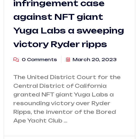
infringement case
against NFT giant
Yuga Labs a sweeping
victory Ryder ripps
0 Comments
March 20, 2023
The United District Court for the
Central District of California
granted NFT giant Yuga Labs a
resounding victory over Ryder
Ripps, the inventor of the Bored
Ape Yacht Club …