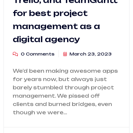
for best project
management as a
digital agency
0 Comments
March 23, 2023
We’d been making awesome apps
for years now, but always just
barely stumbled through project
management. We pissed off
clients and burned bridges, even
though we were…