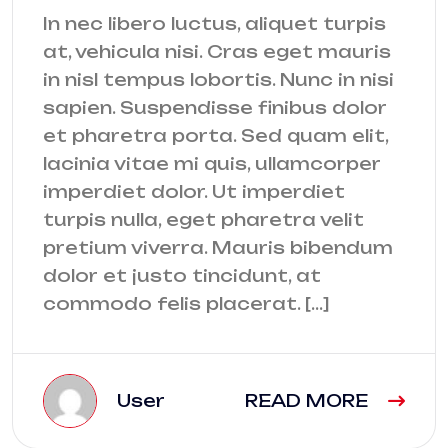
In nec libero luctus, aliquet turpis
at, vehicula nisi. Cras eget mauris
in nisl tempus lobortis. Nunc in nisi
sapien. Suspendisse finibus dolor
et pharetra porta. Sed quam elit,
lacinia vitae mi quis, ullamcorper
imperdiet dolor. Ut imperdiet
turpis nulla, eget pharetra velit
pretium viverra. Mauris bibendum
dolor et justo tincidunt, at
commodo felis placerat. […]
User
READ MORE