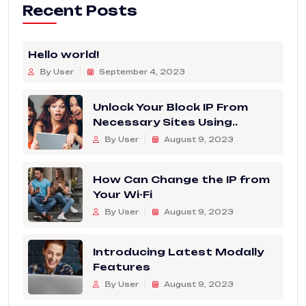
Recent Posts
Hello world!
By User
September 4, 2023
Unlock Your Block IP From
Necessary Sites Using..
By User
August 9, 2023
How Can Change the IP from
Your Wi-Fi
By User
August 9, 2023
Introducing Latest Modally
Features
By User
August 9, 2023