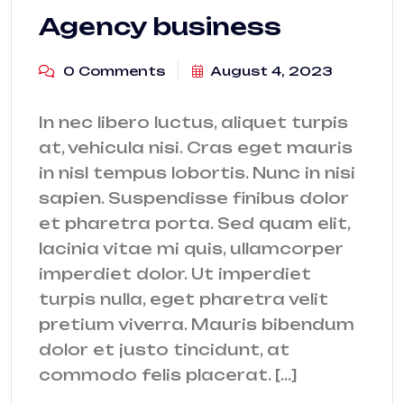
Agency business
0 Comments
August 4, 2023
In nec libero luctus, aliquet turpis
at, vehicula nisi. Cras eget mauris
in nisl tempus lobortis. Nunc in nisi
sapien. Suspendisse finibus dolor
et pharetra porta. Sed quam elit,
lacinia vitae mi quis, ullamcorper
imperdiet dolor. Ut imperdiet
turpis nulla, eget pharetra velit
pretium viverra. Mauris bibendum
dolor et justo tincidunt, at
commodo felis placerat. […]