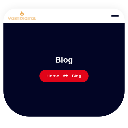
Blog
Home
Blog