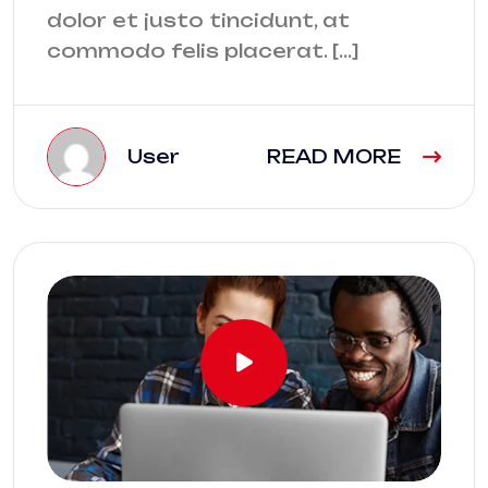
dolor et justo tincidunt, at
commodo felis placerat. […]
User
READ MORE