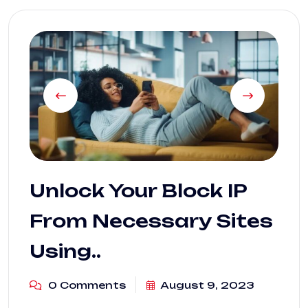
Unlock Your Block IP
From Necessary Sites
Using..
0 Comments
August 9, 2023