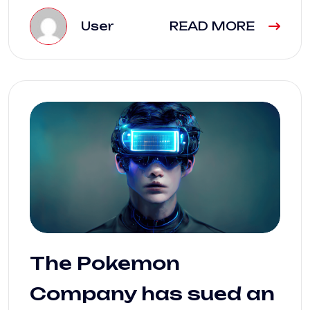
User
READ MORE
The Pokemon
Company has sued an