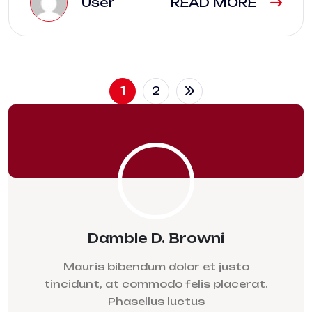
User
READ MORE
1
2
Damble D. Browni
Mauris bibendum dolor et justo
tincidunt, at commodo felis placerat.
Phasellus luctus