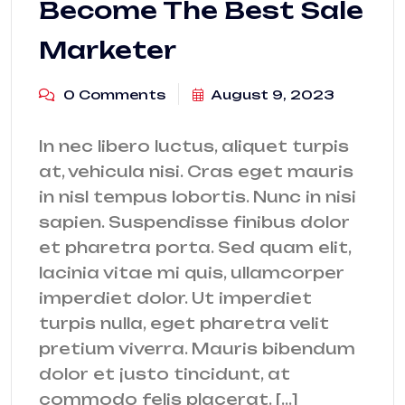
Become The Best Sale
Marketer
0 Comments
August 9, 2023
In nec libero luctus, aliquet turpis
at, vehicula nisi. Cras eget mauris
in nisl tempus lobortis. Nunc in nisi
sapien. Suspendisse finibus dolor
et pharetra porta. Sed quam elit,
lacinia vitae mi quis, ullamcorper
imperdiet dolor. Ut imperdiet
turpis nulla, eget pharetra velit
pretium viverra. Mauris bibendum
dolor et justo tincidunt, at
commodo felis placerat. […]