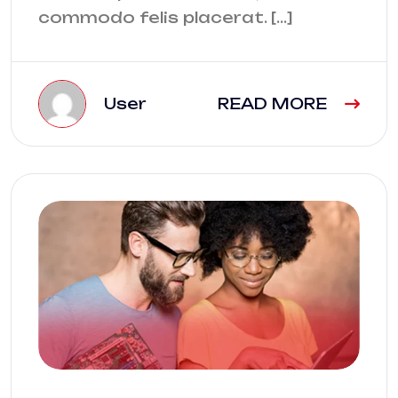
commodo felis placerat. […]
User
READ MORE