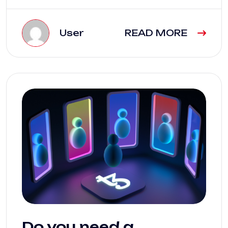
User
READ MORE
Do you need a