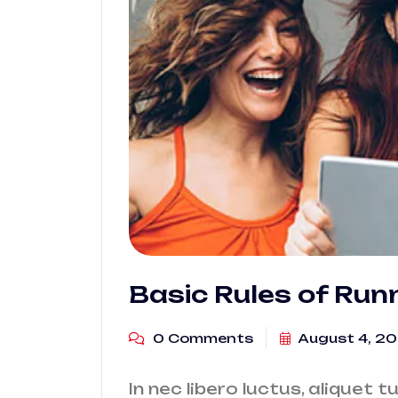
Basic Rules of Run
0 Comments
August 4, 2
In nec libero luctus, aliquet t