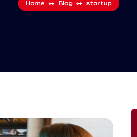
Home
Blog
startup