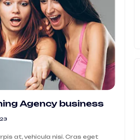
ning Agency business
023
urpis at, vehicula nisi. Cras eget