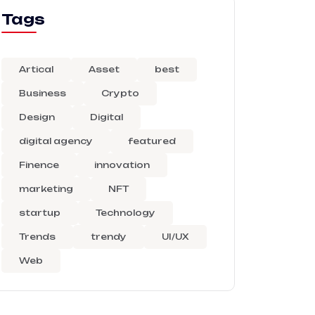
Tags
Artical
Asset
best
Business
Crypto
Design
Digital
digital agency
featured
Finence
innovation
marketing
NFT
startup
Technology
Trends
trendy
UI/UX
Web