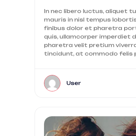
In nec libero luctus, aliquet t
mauris in nisl tempus lobortis
finibus dolor et pharetra port
quis, ullamcorper imperdiet do
pharetra velit pretium viverr
tincidunt, at commodo felis p
User