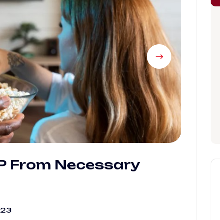
IP From Necessary
023