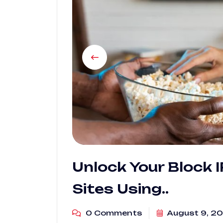
Unlock Your Block 
Sites Using..
0 Comments
August 9, 2