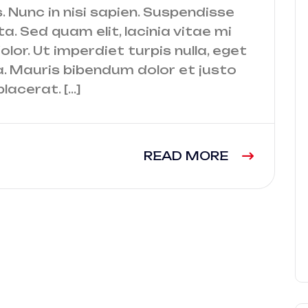
. Nunc in nisi sapien. Suspendisse
a. Sed quam elit, lacinia vitae mi
lor. Ut imperdiet turpis nulla, eget
a. Mauris bibendum dolor et justo
lacerat. […]
READ MORE