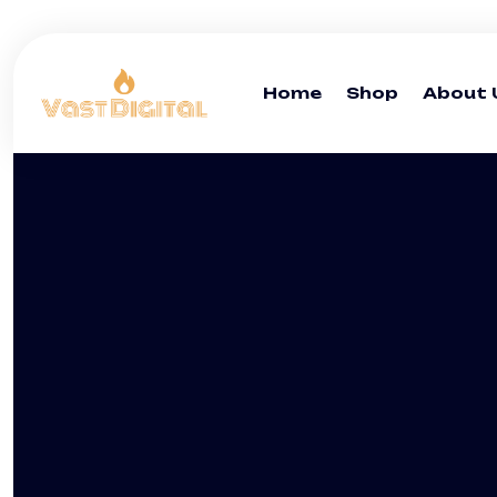
Home
Shop
About 