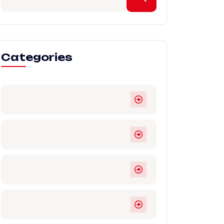
Categories