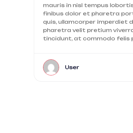
mauris in nisl tempus lobortis
finibus dolor et pharetra port
quis, ullamcorper imperdiet do
pharetra velit pretium viverr
tincidunt, at commodo felis p
User