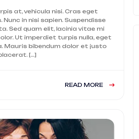
urpis at, vehicula nisi. Cras eget
. Nunc in nisi sapien. Suspendisse
a. Sed quam elit, lacinia vitae mi
lor. Ut imperdiet turpis nulla, eget
a. Mauris bibendum dolor et justo
lacerat. […]
READ MORE