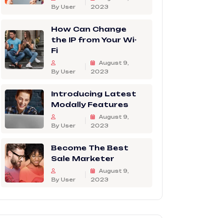
By User
2023
How Can Change
the IP from Your Wi-
Fi
August 9,
By User
2023
Introducing Latest
Modally Features
August 9,
By User
2023
Become The Best
Sale Marketer
August 9,
By User
2023