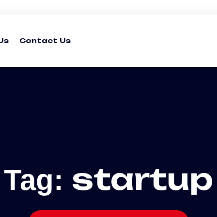
Us
Contact Us
startup
Tag: