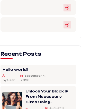
Recent Posts
Hello world!
September 4,
By User
2023
Unlock Your Block IP
From Necessary
Sites Using..
August 9,