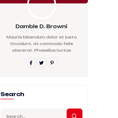
Damble D. Browni
Mauris bibendum dolor et justo
tincidunt, at commodo felis
placerat. Phasellus luctus
Search