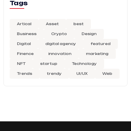
Tags
Artical
Asset
best
Business
Crypto
Design
Digital
digital agency
featured
Finence
innovation
marketing
NFT
startup
Technology
Trends
trendy
UI/UX
Web