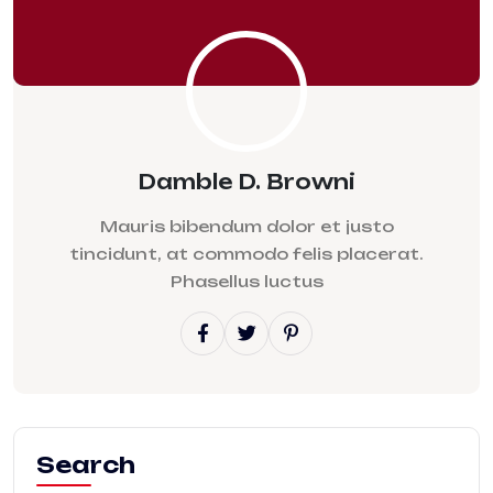
Damble D. Browni
Mauris bibendum dolor et justo
tincidunt, at commodo felis placerat.
Phasellus luctus
Search