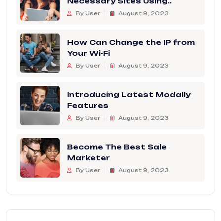
Necessary Sites Using..
By User
August 9, 2023
How Can Change the IP from
Your Wi-Fi
By User
August 9, 2023
Introducing Latest Modally
Features
By User
August 9, 2023
Become The Best Sale
Marketer
By User
August 9, 2023