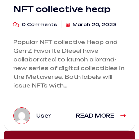
NFT collective heap
0 Comments
March 20, 2023
Popular NFT collective Heap and
Gen-Z favorite Diesel have
collaborated to launch a brand-
new series of digital collectibles in
the Metaverse. Both labels will
issue NFTs with…
User
READ MORE