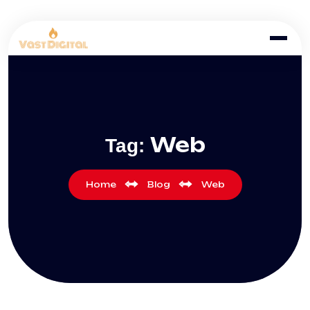
Web
Tag:
Home
Blog
Web