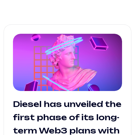
Diesel has unveiled the
first phase of its long-
term Web3 plans with