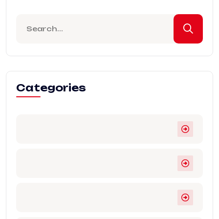
Categories