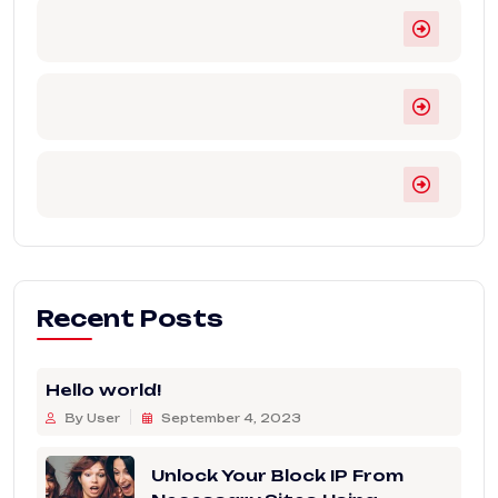
Recent Posts
Hello world!
By User
September 4, 2023
Unlock Your Block IP From