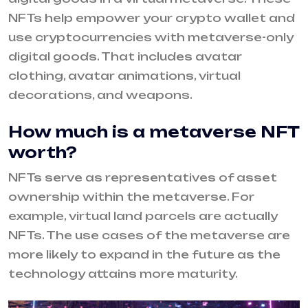
NFTs help empower your crypto wallet and
use cryptocurrencies with metaverse-only
digital goods. That includes avatar
clothing, avatar animations, virtual
decorations, and weapons.
How much is a metaverse NFT
worth?
NFTs serve as representatives of asset
ownership within the metaverse. For
example, virtual land parcels are actually
NFTs. The use cases of the metaverse are
more likely to expand in the future as the
technology attains more maturity.