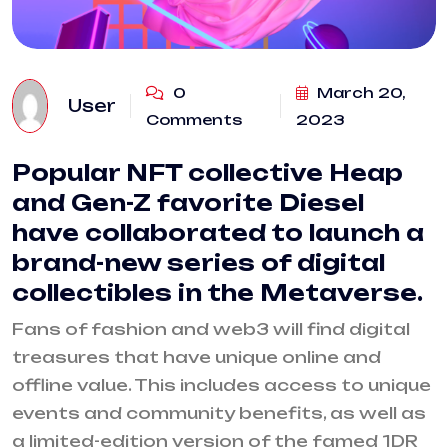
0
March 20,
User
Comments
2023
Popular NFT collective Heap
and Gen-Z favorite Diesel
have collaborated to launch a
brand-new series of digital
collectibles in the Metaverse.
Fans of fashion and web3 will find digital
treasures that have unique online and
offline value. This includes access to unique
events and community benefits, as well as
a limited-edition version of the famed 1DR