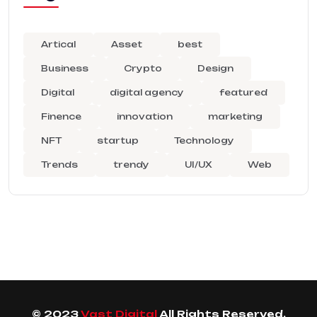
Artical
Asset
best
Business
Crypto
Design
Digital
digital agency
featured
Finence
innovation
marketing
NFT
startup
Technology
Trends
trendy
UI/UX
Web
© 2023
Vast Digital
All Rights Reserved.