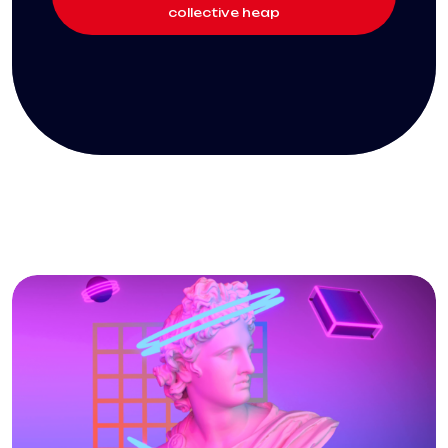
collective heap