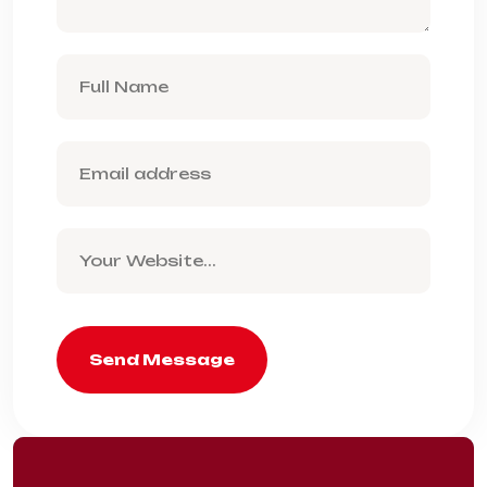
Send Message