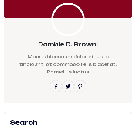
Damble D. Browni
Mauris bibendum dolor et justo
tincidunt, at commodo felis placerat.
Phasellus luctus
Search