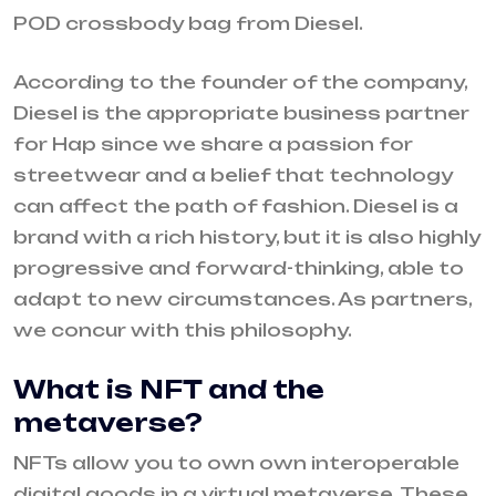
POD crossbody bag from Diesel.
According to the founder of the company,
Diesel is the appropriate business partner
for Hap since we share a passion for
streetwear and a belief that technology
can affect the path of fashion. Diesel is a
brand with a rich history, but it is also highly
progressive and forward-thinking, able to
adapt to new circumstances. As partners,
we concur with this philosophy.
What is NFT and the
metaverse?
NFTs allow you to own own interoperable
digital goods in a virtual metaverse. These