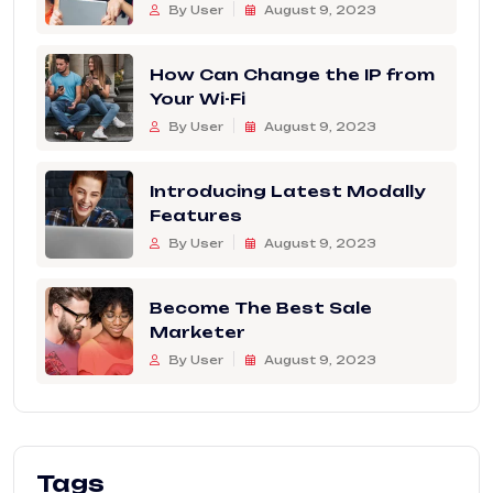
By User
August 9, 2023
How Can Change the IP from
Your Wi-Fi
By User
August 9, 2023
Introducing Latest Modally
Features
By User
August 9, 2023
Become The Best Sale
Marketer
By User
August 9, 2023
Tags