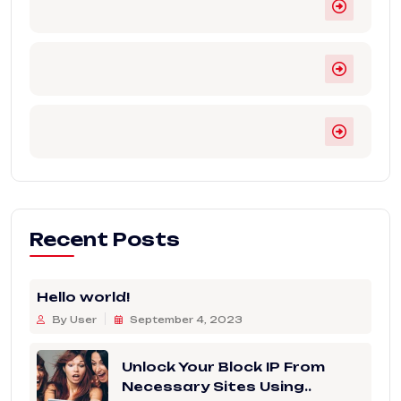
Recent Posts
Hello world!
By User
September 4, 2023
Unlock Your Block IP From
Necessary Sites Using..