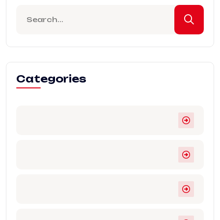
Categories