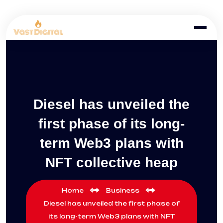
Diesel has unveiled the
first phase of its long-
term Web3 plans with
NFT collective heap
Home
Business
Diesel has unveiled the first phase of
its long-term Web3 plans with NFT