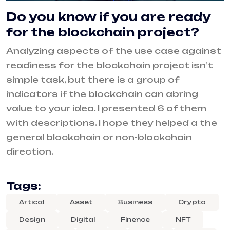
Do you know if you are ready
for the blockchain project?
Analyzing aspects of the use case against
readiness for the blockchain project isn’t
simple task, but there is a group of
indicators if the blockchain can abring
value to your idea. I presented 6 of them
with descriptions. I hope they helped a the
general blockchain or non-blockchain
direction.
Tags:
Artical
Asset
Business
Crypto
Design
Digital
Finence
NFT