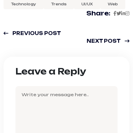
Technology
Trends
UI/UX
Web
Share:
PREVIOUS POST
NEXT POST
Leave a Reply