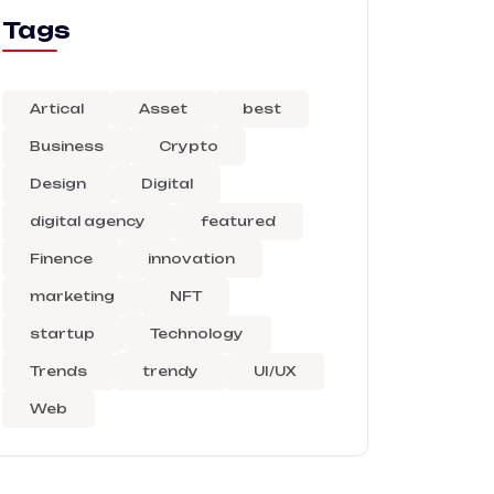
Tags
Artical
Asset
best
Business
Crypto
Design
Digital
digital agency
featured
Finence
innovation
marketing
NFT
startup
Technology
Trends
trendy
UI/UX
Web