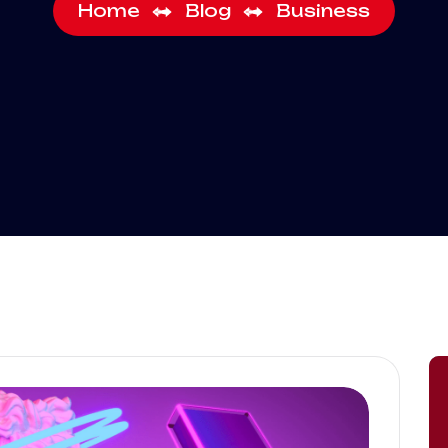
Home
Blog
Business