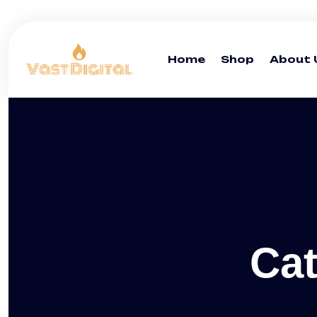
Home
Shop
About 
Ca