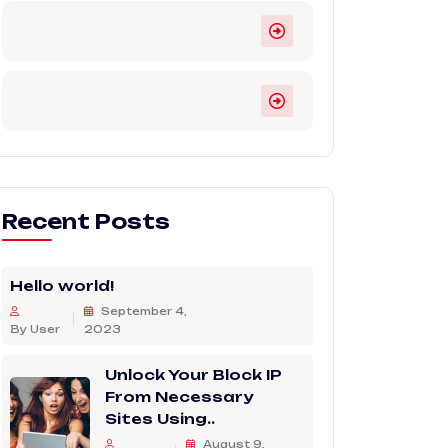
Recent Posts
Hello world!
September 4,
By User
2023
Unlock Your Block IP
From Necessary
Sites Using..
August 9,