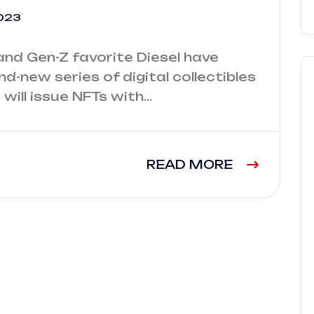
023
and Gen-Z favorite Diesel have
d-new series of digital collectibles
 will issue NFTs with…
READ MORE