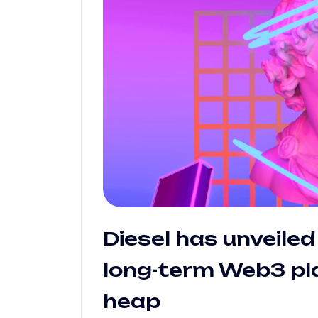
Diesel has unveiled 
long-term Web3 pla
heap