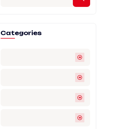
Categories