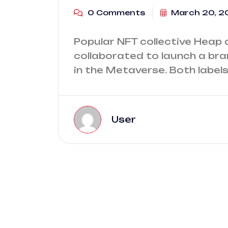
0 Comments
March 20, 2
Popular NFT collective Heap 
collaborated to launch a bran
in the Metaverse. Both labels
User