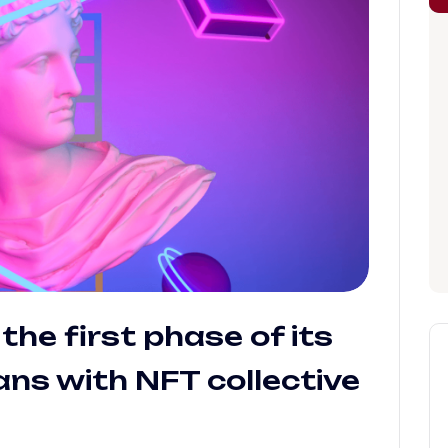
the first phase of its
ns with NFT collective