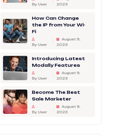
By User
2023
How Can Change
the IP from Your Wi-
Fi
August 9,
By User
2023
Introducing Latest
Modally Features
August 9,
By User
2023
Become The Best
Sale Marketer
August 9,
By User
2023