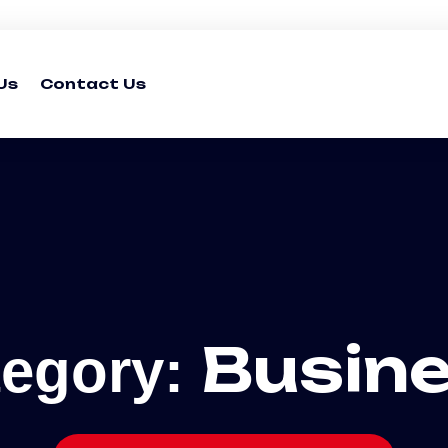
Us
Contact Us
Busin
tegory: