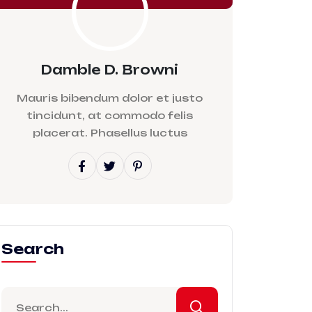
Damble D. Browni
Mauris bibendum dolor et justo
tincidunt, at commodo felis
placerat. Phasellus luctus
Search