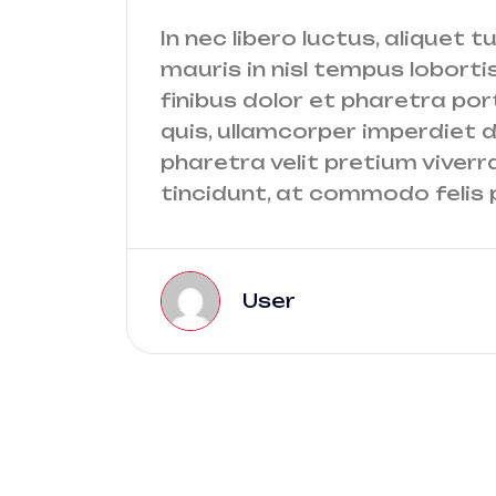
In nec libero luctus, aliquet t
mauris in nisl tempus lobortis
finibus dolor et pharetra port
quis, ullamcorper imperdiet do
pharetra velit pretium viverr
tincidunt, at commodo felis p
User