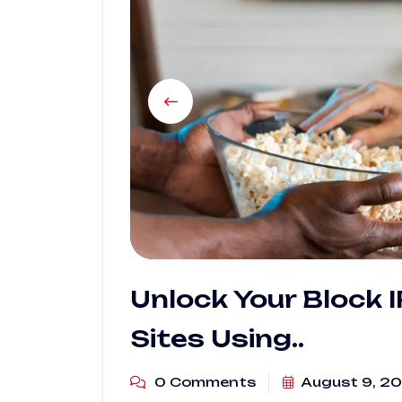
Unlock Your Block 
Sites Using..
0 Comments
August 9, 2