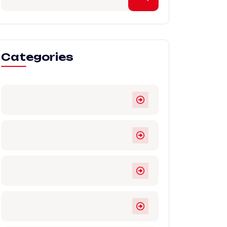
Categories