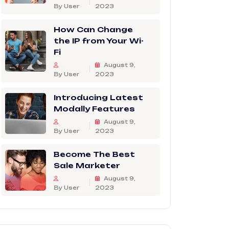
By User
2023
How Can Change
the IP from Your Wi-
Fi
August 9,
By User
2023
Introducing Latest
Modally Features
August 9,
By User
2023
Become The Best
Sale Marketer
August 9,
By User
2023