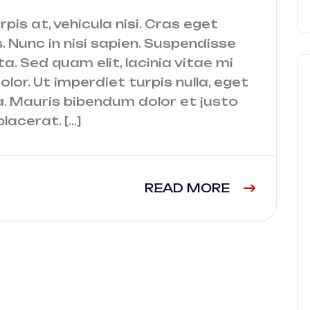
urpis at, vehicula nisi. Cras eget
. Nunc in nisi sapien. Suspendisse
a. Sed quam elit, lacinia vitae mi
lor. Ut imperdiet turpis nulla, eget
a. Mauris bibendum dolor et justo
lacerat. […]
READ MORE