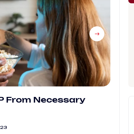
IP From Necessary
023