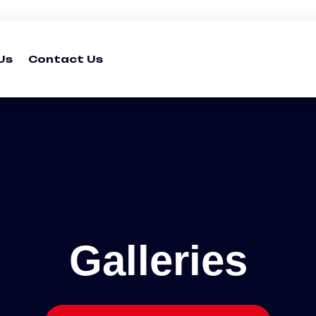
Us
Contact Us
Galleries