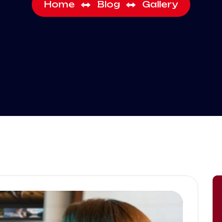
Home
Blog
Gallery