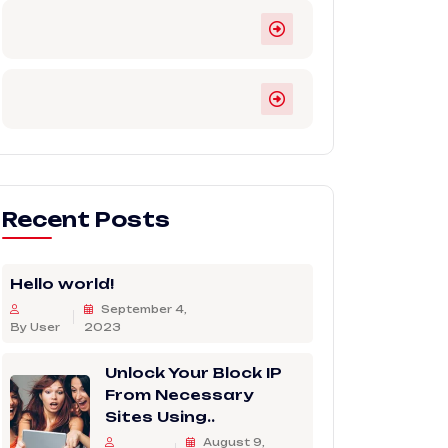
Recent Posts
Hello world!
September 4,
By User
2023
Unlock Your Block IP
From Necessary
Sites Using..
August 9,