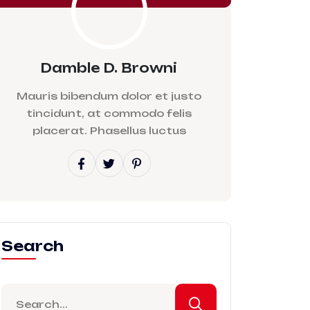
Damble D. Browni
Mauris bibendum dolor et justo
tincidunt, at commodo felis
placerat. Phasellus luctus
Search