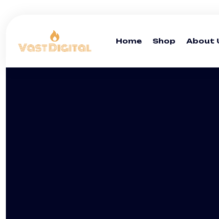
Home
Shop
About 