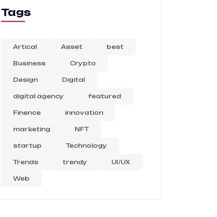
Tags
Artical
Asset
best
Business
Crypto
Design
Digital
digital agency
featured
Finence
innovation
marketing
NFT
startup
Technology
Trends
trendy
UI/UX
Web