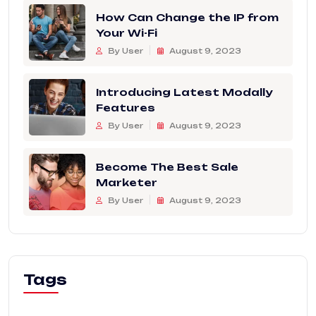
How Can Change the IP from
Your Wi-Fi
By User
August 9, 2023
Introducing Latest Modally
Features
By User
August 9, 2023
Become The Best Sale
Marketer
By User
August 9, 2023
Tags