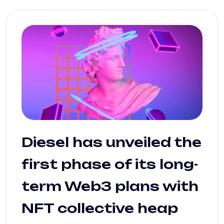
Diesel has unveiled the
first phase of its long-
term Web3 plans with
NFT collective heap