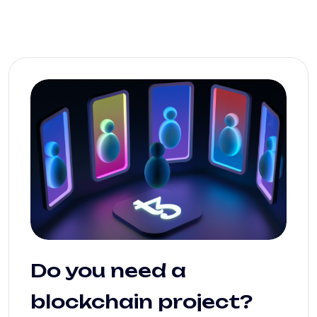
Do you need a
blockchain project?