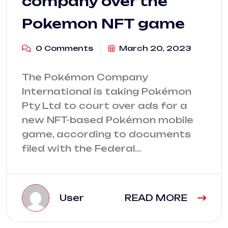
company over the
Pokemon NFT game
0 Comments
March 20, 2023
The Pokémon Company
International is taking Pokémon
Pty Ltd to court over ads for a
new NFT-based Pokémon mobile
game, according to documents
filed with the Federal…
User
READ MORE