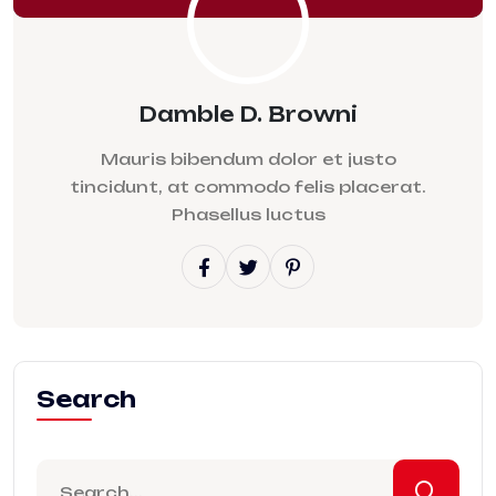
Damble D. Browni
Mauris bibendum dolor et justo
tincidunt, at commodo felis placerat.
Phasellus luctus
Search