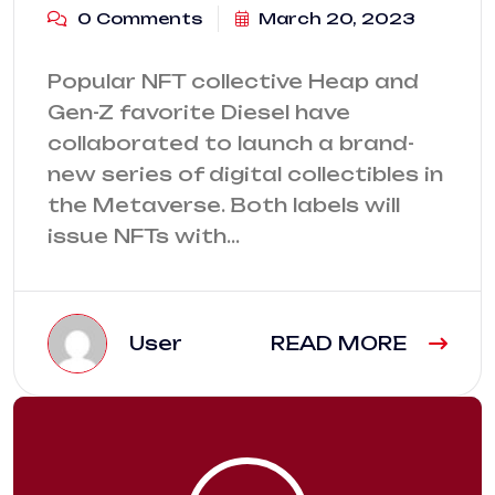
0 Comments
March 20, 2023
Popular NFT collective Heap and
Gen-Z favorite Diesel have
collaborated to launch a brand-
new series of digital collectibles in
the Metaverse. Both labels will
issue NFTs with…
User
READ MORE