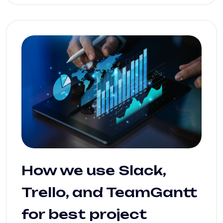
How we use Slack,
Trello, and TeamGantt
for best project