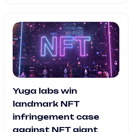
Yuga labs win
landmark NFT
infringement case
against NFT giant