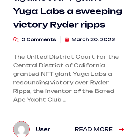
Yuga Labs a sweeping
victory Ryder ripps
0 Comments
March 20, 2023
The United District Court for the
Central District of California
granted NFT giant Yuga Labs a
resounding victory over Ryder
Ripps, the inventor of the Bored
Ape Yacht Club …
User
READ MORE