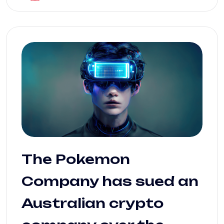
The Pokemon
Company has sued an
Australian crypto