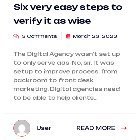
Six very easy steps to
verify it as wise
3 Comments
March 23, 2023
The Digital Agency wasn’t set up
to only serve ads. No, sir. It was
setup to improve process, from
backroom to front desk
marketing. Digital agencies need
to be able to help clients…
User
READ MORE