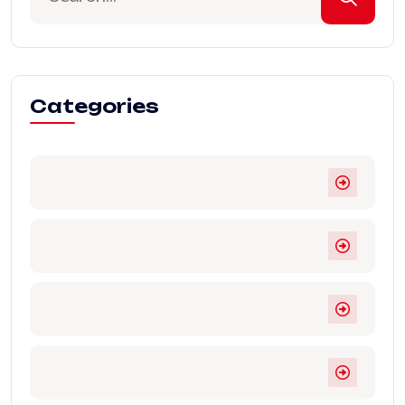
Categories