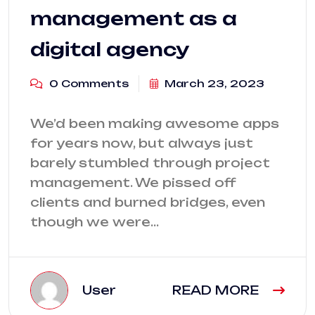
management as a
digital agency
0 Comments
March 23, 2023
We’d been making awesome apps
for years now, but always just
barely stumbled through project
management. We pissed off
clients and burned bridges, even
though we were…
User
READ MORE