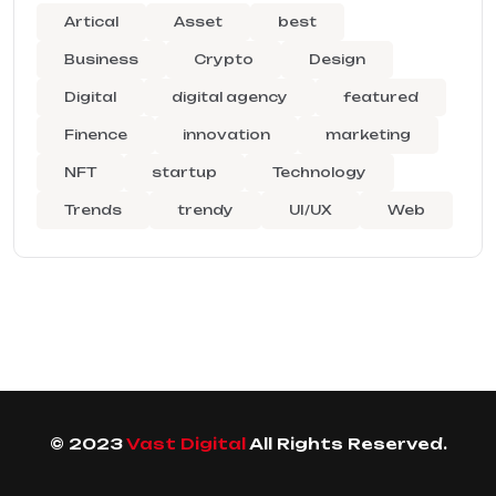
Artical
Asset
best
Business
Crypto
Design
Digital
digital agency
featured
Finence
innovation
marketing
NFT
startup
Technology
Trends
trendy
UI/UX
Web
© 2023
Vast Digital
All Rights Reserved.