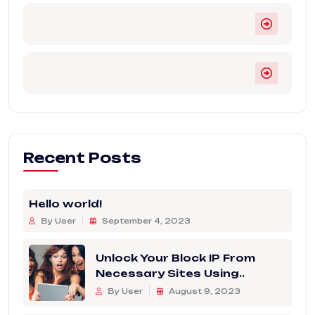
Recent Posts
Hello world!
By User
September 4, 2023
Unlock Your Block IP From
Necessary Sites Using..
By User
August 9, 2023