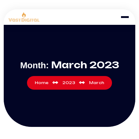
March 2023
Month:
Home
2023
March